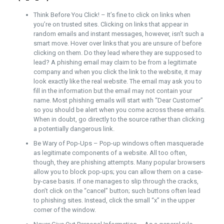
Think Before You Click! – It’s fine to click on links when
you’re on trusted sites. Clicking on links that appear in
random emails and instant messages, however, isn’t such a
smart move. Hover over links that you are unsure of before
clicking on them. Do they lead where they are supposed to
lead? A phishing email may claim to be from a legitimate
company and when you click the link to the website, it may
look exactly like the real website. The email may ask you to
fill in the information but the email may not contain your
name. Most phishing emails will start with “Dear Customer”
so you should be alert when you come across these emails.
When in doubt, go directly to the source rather than clicking
a potentially dangerous link.
Be Wary of Pop-Ups – Pop-up windows often masquerade
as legitimate components of a website. All too often,
though, they are phishing attempts. Many popular browsers
allow you to block pop-ups; you can allow them on a case-
by-case basis. If one manages to slip through the cracks,
don’t click on the “cancel” button; such buttons often lead
to phishing sites. Instead, click the small “x” in the upper
corner of the window.