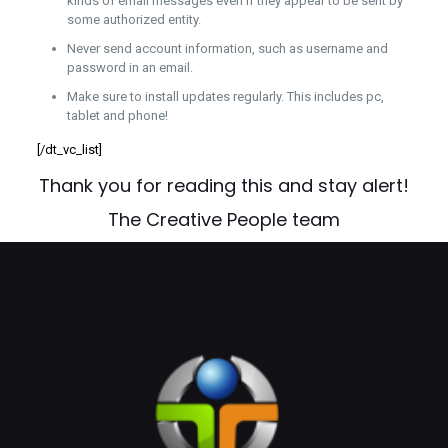
kinds of email messages even if they appear to be sent by
some authorized entity.
Never send account information, such as username and
password in an email.
Make sure to install updates regularly. This includes pc,
tablet and phone!
[/dt_vc_list]
Thank you for reading this and stay alert!
The Creative People team