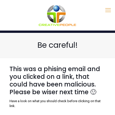
Be careful!
This was a phising email and
you clicked on a link, that
could have been malicious.
Please be wiser next time 🙂
Have a look on what you should check before clicking on that
link.