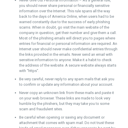
Never Give Out Personal Information – As a general rule,
you should never share personal or financially sensitive
information over the Internet. This rule spans all the way
back to the days of America Online, when users had to be
warned constantly due to the success of early phishing
scams. When in doubt, go visit the main website of the
company in question, get their number and give them a call.
Most of the phishing emails will direct you to pages where
entries for financial or personal information are required. An
Internet user should never make confidential entries through
the links provided in the emails. Never send an email with
sensitive information to anyone. Make it a habit to check
the address of the website. A secure website always starts
with “https”.
Be very careful, never reply to any spam mails that ask you
to confirm or update any information about your account.
Never copy an unknown link from these mails and paste it
on your web browser. These links are made to look very
humble by the phishers, but they may take you to some
scam and fraudulent sites.
Be careful when opening or saving any document or
attachment that comes with spam mail. Do not trust these