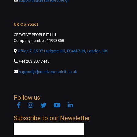
support[at]creativepeople.gr
UK Contact
CREATIVE PEOPLE IT Ltd.
Company number: 11993858
Office 7, 35-37 Ludgate Hill, EC4M 7JN, London, UK
+44 203 807 7445
support[at]creativepeopleit.co.uk
Follow us
Facebook
Instagram
Twitter
YouTube
Linkedin
Subscribe to our Newsletter