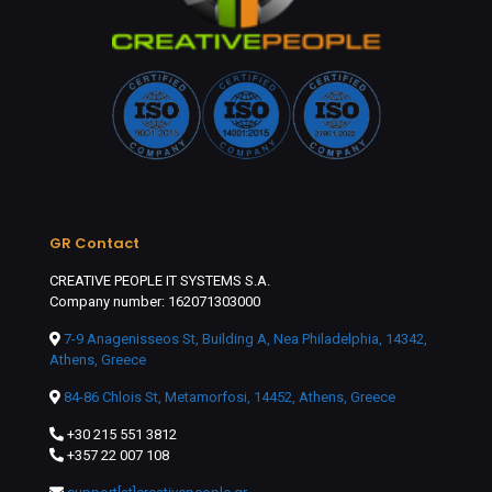
GR Contact
CREATIVE PEOPLE IT SYSTEMS S.A.
Company number: 162071303000
7-9 Anagenisseos St, Building A, Nea Philadelphia, 14342,
Athens, Greece
84-86 Chlois St, Metamorfosi, 14452, Athens, Greece
+30 215 551 3812
+357 22 007 108