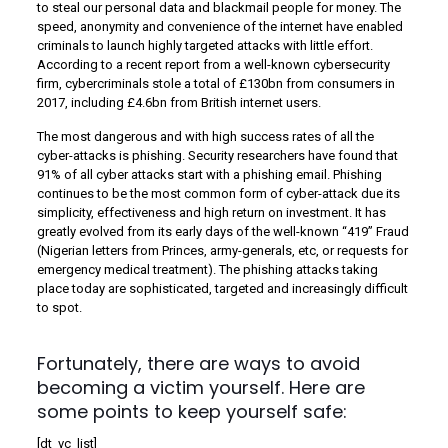
to steal our personal data and blackmail people for money. The
speed, anonymity and convenience of the internet have enabled
criminals to launch highly targeted attacks with little effort.
According to a recent report from a well-known cybersecurity
firm, cybercriminals stole a total of £130bn from consumers in
2017, including £4.6bn from British internet users.
The most dangerous and with high success rates of all the
cyber-attacks is phishing. Security researchers have found that
91% of all cyber attacks start with a phishing email. Phishing
continues to be the most common form of cyber-attack due its
simplicity, effectiveness and high return on investment. It has
greatly evolved from its early days of the well-known “419” Fraud
(Nigerian letters from Princes, army-generals, etc, or requests for
emergency medical treatment). The phishing attacks taking
place today are sophisticated, targeted and increasingly difficult
to spot.
Fortunately, there are ways to avoid
becoming a victim yourself. Here are
some points to keep yourself safe:
[dt_vc_list]