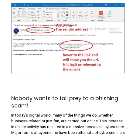
Nobody wants to fall prey to a phishing
scam!
In today’s digital world, many of the things we do, whether
business-related or just fun, are carried out online. This increase
in online activity has resulted in a massive increase in cybercrime.
Major forms of cybercrime have been attempts of cybercriminals