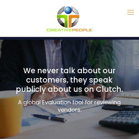
We never talk about our
customers, they speak
publicly about us on Clutch.
A global Evaluation tool for reviewing
vendors.