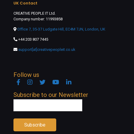
UK Contact
CREATIVE PEOPLE IT Ltd.
Company number: 11993858
Office 7, 35-37 Ludgate Hill, EC4M 7JN, London, UK
+44 203 807 7445
support[at]creativepeopleit.co.uk
Follow us
Facebook
Instagram
Twitter
YouTube
Linkedin
Subscribe to our Newsletter