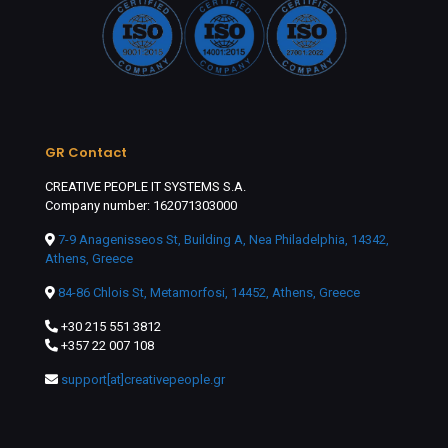
GR Contact
CREATIVE PEOPLE IT SYSTEMS S.A.
Company number: 162071303000
7-9 Anagenisseos St, Building A, Nea Philadelphia, 14342,
Athens, Greece
84-86 Chlois St, Metamorfosi, 14452, Athens, Greece
+30 215 551 3812
+357 22 007 108
support[at]creativepeople.gr