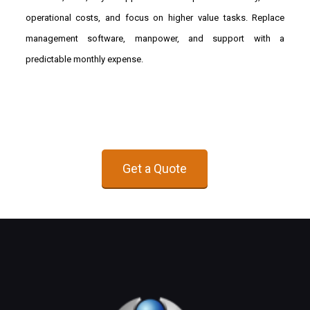
operational costs, and focus on higher value tasks. Replace
management software, manpower, and support with a
predictable monthly expense.
Get a Quote