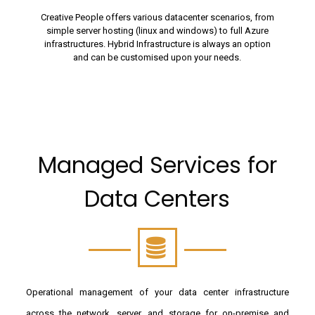
Creative People offers various datacenter scenarios, from
simple server hosting (linux and windows) to full Azure
infrastructures. Hybrid Infrastructure is always an option
and can be customised upon your needs.
Managed Services for
Data Centers
Operational management of your data center infrastructure
across the network, server, and storage for on-premise and