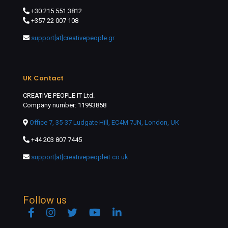
+30 215 551 3812
+357 22 007 108
support[at]creativepeople.gr
UK Contact
CREATIVE PEOPLE IT Ltd.
Company number: 11993858
Office 7, 35-37 Ludgate Hill, EC4M 7JN, London, UK
+44 203 807 7445
support[at]creativepeopleit.co.uk
Follow us
Facebook
Instagram
Twitter
YouTube
Linkedin