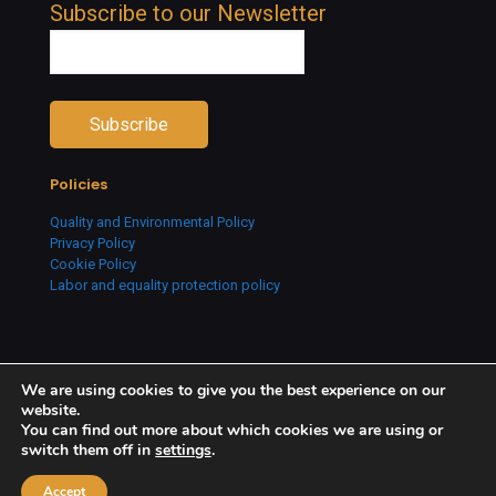
Subscribe to our Newsletter
Policies
Quality and Environmental Policy
Privacy Policy
Cookie Policy
Labor and equality protection policy
We are using cookies to give you the best experience on our
website.
You can find out more about which cookies we are using or
switch them off in
settings
.
Copyright © 2026 Creative People. All Rights Reserved.
Accept