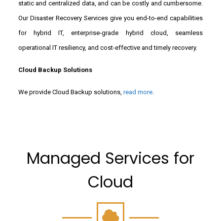
static and centralized data, and can be costly and cumbersome.
Our Disaster Recovery Services give you end-to-end capabilities
for hybrid IT, enterprise-grade hybrid cloud, seamless
operational IT resiliency, and cost-effective and timely recovery.
Cloud Backup Solutions
We provide Cloud Backup solutions,
read more
.
Managed Services for
Cloud