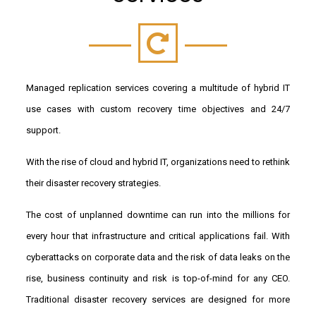
Managed replication services covering a multitude of hybrid IT
use cases with custom recovery time objectives and 24/7
support.
With the rise of cloud and hybrid IT, organizations need to rethink
their disaster recovery strategies.
The cost of unplanned downtime can run into the millions for
every hour that infrastructure and critical applications fail. With
cyberattacks on corporate data and the risk of data leaks on the
rise, business continuity and risk is top-of-mind for any CEO.
Traditional disaster recovery services are designed for more