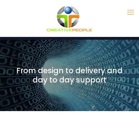
From design to delivery and
day to day support