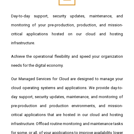
Day-to-day support, security updates, maintenance, and
monitoring of your pre-production, production, and mission-
critical applications hosted on our cloud and hosting
infrastructure.
Achieve the operational flexibility and speed your organization
needs for the digital economy.
Our Managed Services for Cloud are designed to manage your
cloud operating systems and applications. We provide day-to-
day support, security updates, maintenance, and monitoring of
pre-production and production environments, and mission-
critical applications that are hosted in our cloud and hosting
infrastructure. Offload routine monitoring and maintenance tasks
for some, or all, of your applications to improve availability, lower