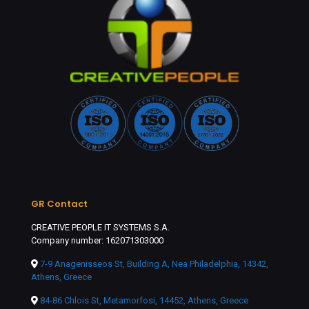
GR Contact
CREATIVE PEOPLE IT SYSTEMS S.A.
Company number: 162071303000
7-9 Anagenisseos St, Building A, Nea Philadelphia, 14342,
Athens, Greece
84-86 Chlois St, Metamorfosi, 14452, Athens, Greece