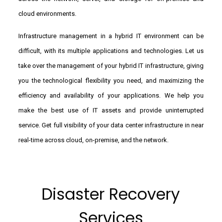
cloud environments.
Infrastructure management in a hybrid IT environment can be
difficult, with its multiple applications and technologies. Let us
take over the management of your hybrid IT infrastructure, giving
you the technological flexibility you need, and maximizing the
efficiency and availability of your applications. We help you
make the best use of IT assets and provide uninterrupted
service. Get full visibility of your data center infrastructure in near
real-time across cloud, on-premise, and the network.
Disaster Recovery
Services