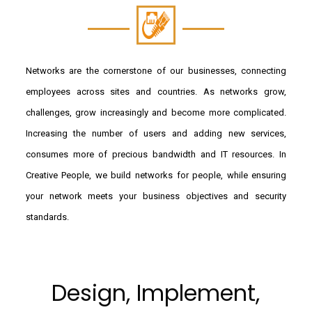
Networks are the cornerstone of our businesses, connecting
employees across sites and countries. As networks grow,
challenges, grow increasingly and become more complicated.
Increasing the number of users and adding new services,
consumes more of precious bandwidth and IT resources. In
Creative People, we build networks for people, while ensuring
your network meets your business objectives and security
standards.
Design, Implement,