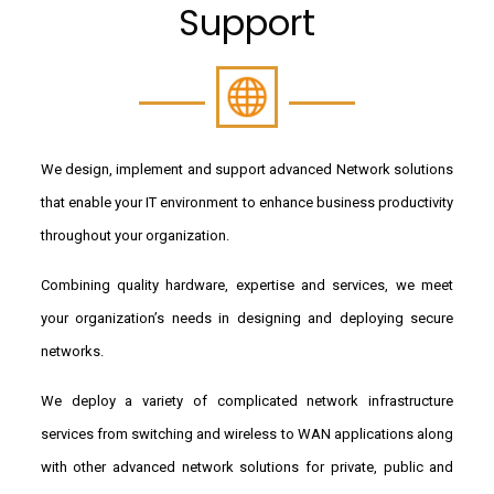
Support
We design, implement and support advanced Network solutions
that enable your IT environment to enhance business productivity
throughout your organization.
Combining quality hardware, expertise and services, we meet
your organization’s needs in designing and deploying secure
networks.
We deploy a variety of complicated network infrastructure
services from switching and wireless to WAN applications along
with other advanced network solutions for private, public and