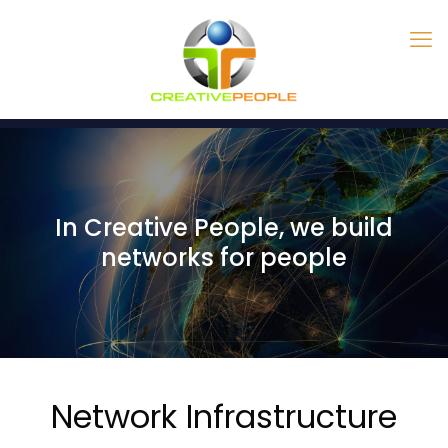
In Creative People, we build
networks for people
Network Infrastructure