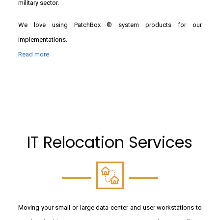
military sector.
We love using PatchBox ® system products for our
implementations.
Read more
IT Relocation Services
Moving your small or large data center and user workstations to