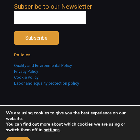
Subscribe to our Newsletter
Policies
Quality and Environmental Policy
Privacy Policy
Cookie Policy
Labor and equality protection policy
We are using cookies to give you the best experience on our
website.
You can find out more about which cookies we are using or
switch them off in
settings
.
Copyright © 2026 Creative People. All Rights Reserved.