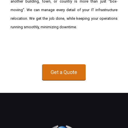
another building, town, or country is more than just “box-
moving”. We can manage every detail of your IT infrastructure
relocation. We get the job done, while keeping your operations
running smoothly, minimizing downtime.
Get a Quote