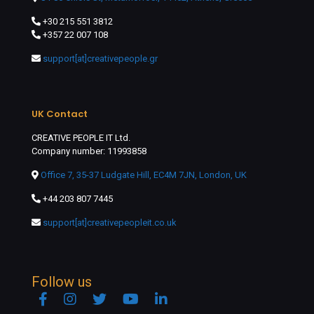
+30 215 551 3812
+357 22 007 108
support[at]creativepeople.gr
UK Contact
CREATIVE PEOPLE IT Ltd.
Company number: 11993858
Office 7, 35-37 Ludgate Hill, EC4M 7JN, London, UK
+44 203 807 7445
support[at]creativepeopleit.co.uk
Follow us
Facebook
Instagram
Twitter
YouTube
Linkedin