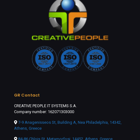
GR Contact
CREATIVE PEOPLE IT SYSTEMS S.A.
Company number: 162071303000
7-9 Anagenisseos St, Building A, Nea Philadelphia, 14342,
Athens, Greece
84-86 Chlois St, Metamorfosi, 14452, Athens, Greece