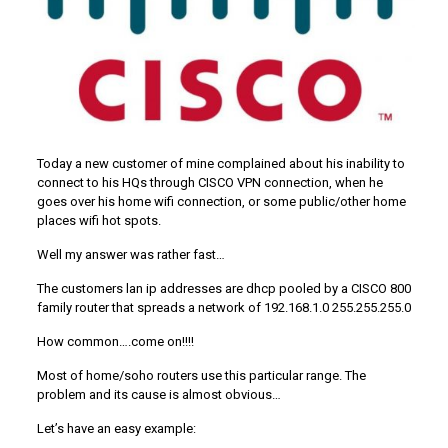
Today a new customer of mine complained about his inability to
connect to his HQs through CISCO VPN connection, when he
goes over his home wifi connection, or some public/other home
places wifi hot spots.
Well my answer was rather fast…
The customers lan ip addresses are dhcp pooled by a CISCO 800
family router that spreads a network of 192.168.1.0 255.255.255.0
How common….come on!!!!
Most of home/soho routers use this particular range. The
problem and its cause is almost obvious…
Let’s have an easy example: