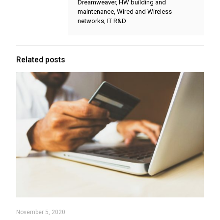
Dreamweaver, HW building and
maintenance, Wired and Wireless
networks, IT R&D
Related posts
November 5, 2020