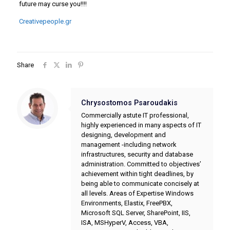
future may curse you!!!!
Creativepeople.gr
Share
Chrysostomos Psaroudakis
Commercially astute IT professional,
highly experienced in many aspects of IT
designing, development and
management -including network
infrastructures, security and database
administration. Committed to objectives’
achievement within tight deadlines, by
being able to communicate concisely at
all levels. Areas of Expertise Windows
Environments, Elastix, FreePBX,
Microsoft SQL Server, SharePoint, IIS,
ISA, MSHyperV, Access, VBA,