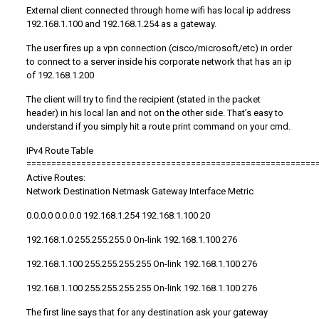
External client connected through home wifi has local ip address
192.168.1.100 and 192.168.1.254 as a gateway.
The user fires up a vpn connection (cisco/microsoft/etc) in order
to connect to a server inside his corporate network that has an ip
of 192.168.1.200
The client will try to find the recipient (stated in the packet
header) in his local lan and not on the other side. That’s easy to
understand if you simply hit a route print command on your cmd.
IPv4 Route Table
==========================================================
Active Routes:
Network Destination Netmask Gateway Interface Metric
0.0.0.0 0.0.0.0 192.168.1.254 192.168.1.100 20
192.168.1.0 255.255.255.0 On-link 192.168.1.100 276
192.168.1.100 255.255.255.255 On-link 192.168.1.100 276
192.168.1.100 255.255.255.255 On-link 192.168.1.100 276
The first line says that for any destination ask your gateway