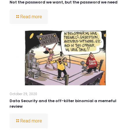
Not the password we want, but the password we need
Read more
October 29, 2020
Data Security and the off-kilter binomial a memeful
review
Read more