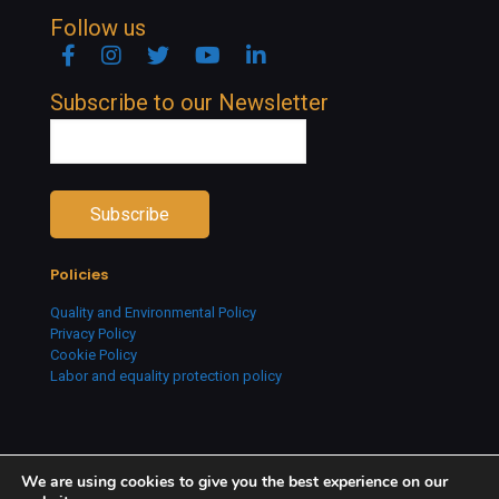
Follow us
Facebook
Instagram
Twitter
YouTube
Linkedin
Subscribe to our Newsletter
Policies
Quality and Environmental Policy
Privacy Policy
Cookie Policy
Labor and equality protection policy
We are using cookies to give you the best experience on our