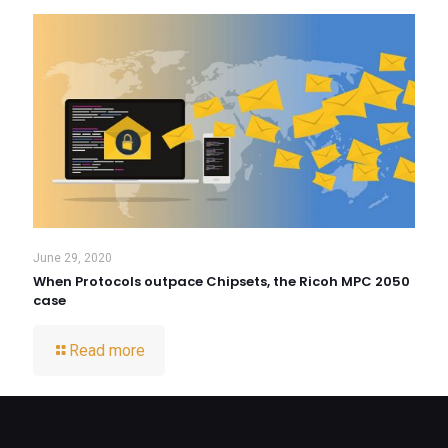
June 29, 2020
When Protocols outpace Chipsets, the Ricoh MPC 2050
case
Read more