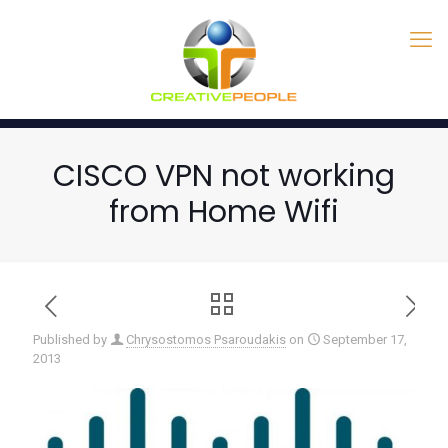
CISCO VPN not working
from Home Wifi
Published by
Chrysostomos Psaroudakis
on
September 17,
2013