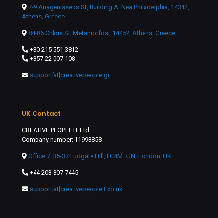
7-9 Anagenisseos St, Building A, Nea Philadelphia, 14342,
Athens, Greece
84-86 Chlois St, Metamorfosi, 14452, Athens, Greece
+30 215 551 3812
+357 22 007 108
support[at]creativepeople.gr
UK Contact
CREATIVE PEOPLE IT Ltd.
Company number: 11993858
Office 7, 35-37 Ludgate Hill, EC4M 7JN, London, UK
+44 203 807 7445
support[at]creativepeopleit.co.uk