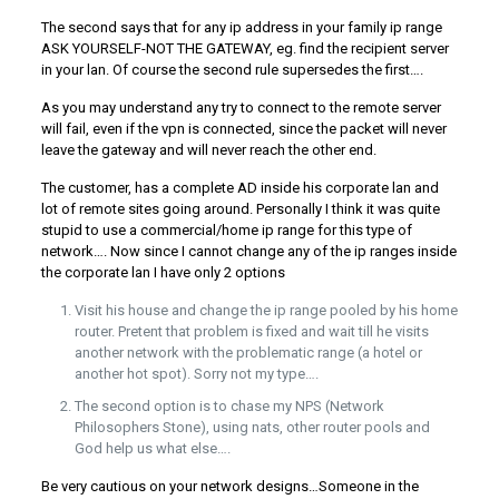
The second says that for any ip address in your family ip range
ASK YOURSELF-NOT THE GATEWAY, eg. find the recipient server
in your lan. Of course the second rule supersedes the first….
As you may understand any try to connect to the remote server
will fail, even if the vpn is connected, since the packet will never
leave the gateway and will never reach the other end.
The customer, has a complete AD inside his corporate lan and
lot of remote sites going around. Personally I think it was quite
stupid to use a commercial/home ip range for this type of
network…. Now since I cannot change any of the ip ranges inside
the corporate lan I have only 2 options
Visit his house and change the ip range pooled by his home
router. Pretent that problem is fixed and wait till he visits
another network with the problematic range (a hotel or
another hot spot). Sorry not my type….
The second option is to chase my NPS (Network
Philosophers Stone), using nats, other router pools and
God help us what else….
Be very cautious on your network designs…Someone in the