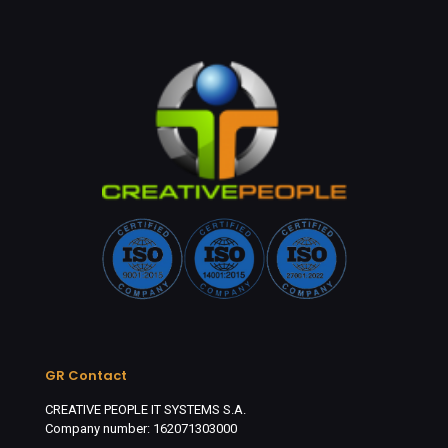
GR Contact
CREATIVE PEOPLE IT SYSTEMS S.A.
Company number: 162071303000