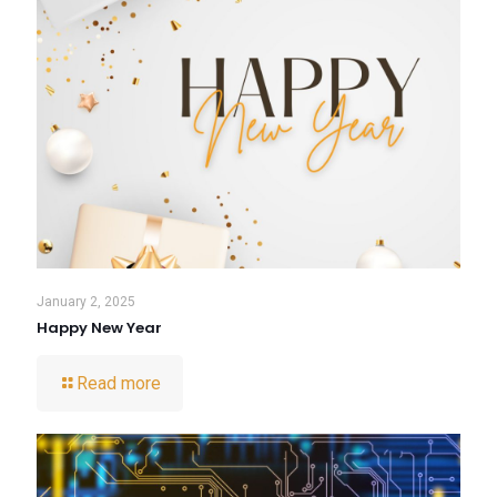
January 2, 2025
Happy New Year
Read more