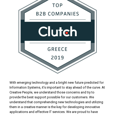
With emerging technology and a bright new future predicted for
Information Systems, it’s important to stay ahead of the curve. At
Creative People, we understand those concerns and try to
provide the best support possible for our customers. We
understand that comprehending new technologies and utilizing
them in a creative manner is the key for developing innovative
applications and effective IT services. We are proud to have