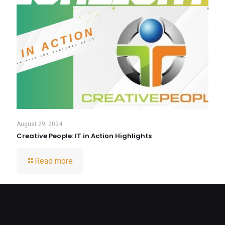
August 29, 2024
Creative People: IT in Action Highlights
Read more