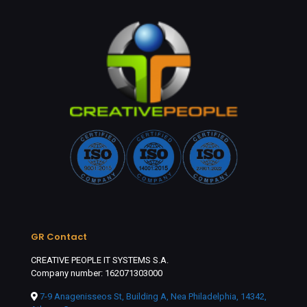
GR Contact
CREATIVE PEOPLE IT SYSTEMS S.A.
Company number: 162071303000
7-9 Anagenisseos St, Building A, Nea Philadelphia, 14342,