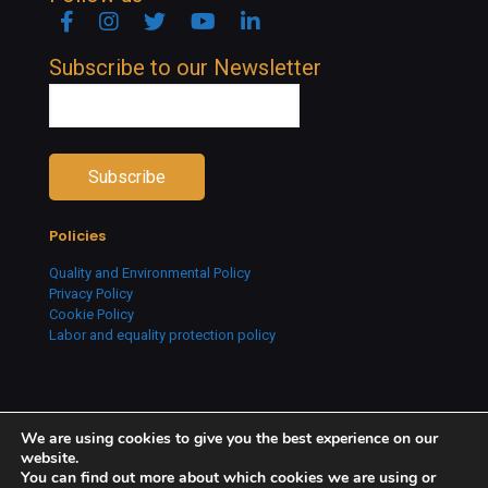
Facebook
Instagram
Twitter
YouTube
Linkedin
Subscribe to our Newsletter
Policies
Quality and Environmental Policy
Privacy Policy
Cookie Policy
Labor and equality protection policy
We are using cookies to give you the best experience on our
website.
You can find out more about which cookies we are using or