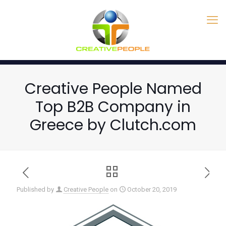
Creative People Named
Top B2B Company in
Greece by Clutch.com
Published by
Creative People
on
October 20, 2019