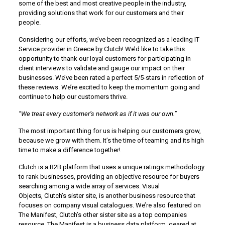
some of the best and most creative people in the industry,
providing solutions that work for our customers and their
people.
Considering our efforts, we’ve been recognized as a leading IT
Service provider in Greece by Clutch! We’d like to take this
opportunity to thank our loyal customers for participating in
client interviews to validate and gauge our impact on their
businesses. We’ve been rated a perfect 5/5-stars in reflection of
these reviews. We’re excited to keep the momentum going and
continue to help our customers thrive.
“We treat every customer’s network as if it was our own.”
The most important thing for us is helping our customers grow,
because we grow with them. It’s the time of teaming and its high
time to make a difference together!
Clutch is a B2B platform that uses a unique ratings methodology
to rank businesses, providing an objective resource for buyers
searching among a wide array of services. Visual
Objects, Clutch’s sister site, is another business resource that
focuses on company visual catalogues. We’re also featured on
The Manifest, Clutch’s other sister site as a top companies
resource. The Manifest is a business data platform, geared at