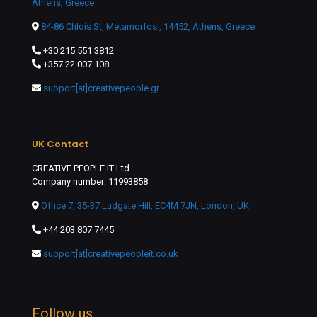
Athens, Greece
84-86 Chlois St, Metamorfosi, 14452, Athens, Greece
+30 215 551 3812
+357 22 007 108
support[at]creativepeople.gr
UK Contact
CREATIVE PEOPLE IT Ltd.
Company number: 11993858
Office 7, 35-37 Ludgate Hill, EC4M 7JN, London, UK
+44 203 807 7445
support[at]creativepeopleit.co.uk
Follow us