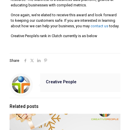
educating businesses with compiled metrics.
Once again, we’re elated to receive this award and look forward
to keeping our customers safe. If you are interested in learning
about how we can help your business, you may
contact us
today.
Creative People’s rank in Clutch currently is as below
Share
Creative People
Related posts