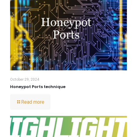
October 29, 2024
Honeypot Ports technique
Read more