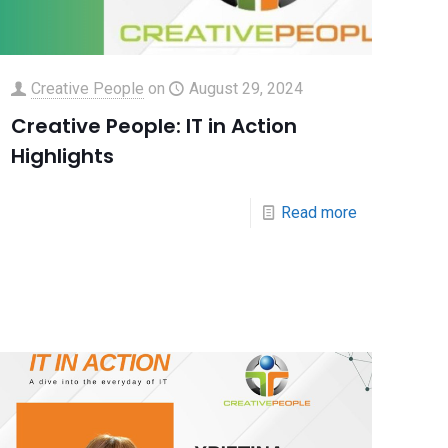
Creative People
on
August 29, 2024
Creative People: IT in Action
Highlights
Read more