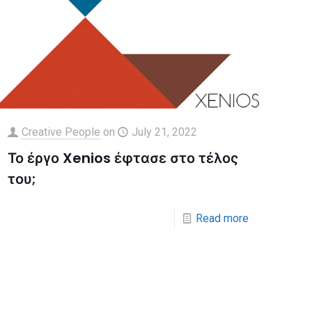
Creative People
on
July 21, 2022
Το έργο Xenios έφτασε στο τέλος
του;
Read more