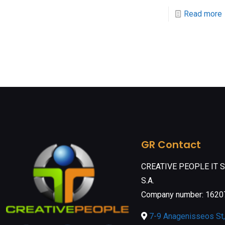
Read more
GR Contact
CREATIVE PEOPLE IT 
S.A.
Company number: 162
7-9 Anagenisseos St, 