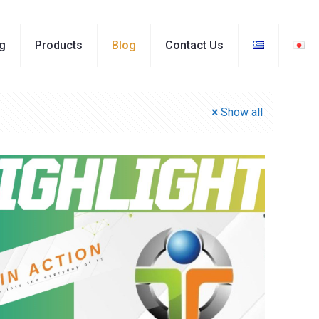
ng
Products
Blog
Contact Us
Show all