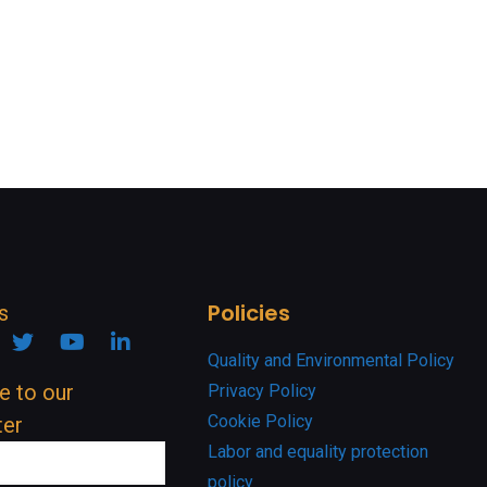
Policies
s
ook
nstagram
Twitter
YouTube
Linkedin
Quality and Environmental Policy
e to our
Privacy Policy
Cookie Policy
ter
Labor and equality protection
policy