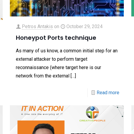
Petros Antakis
on
October 29, 2024
Honeypot Ports technique
As many of us know, a common initial step for an
external attacker to perform target
reconnaissance (where target here is our
network from the external
[…]
Read more