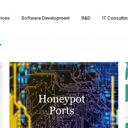
vices
Software Development
R&D
IT Consulti