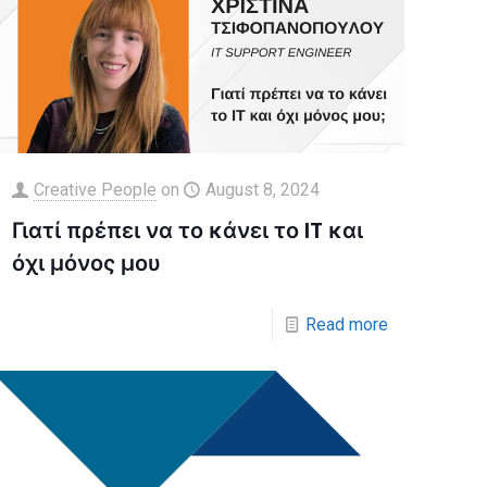
Creative People
on
August 8, 2024
Γιατί πρέπει να το κάνει το IT και
όχι μόνος μου
Read more