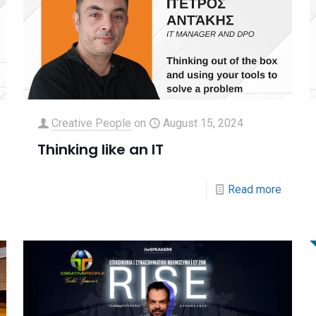
Creative People
on
August 15, 2024
Thinking like an IT
Read more