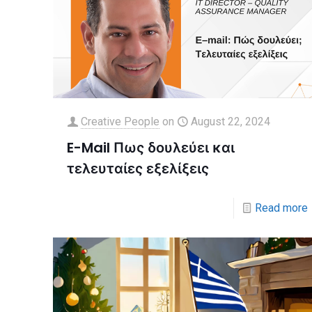
Creative People
on
August 22, 2024
E-Mail Πως δουλεύει και
τελευταίες εξελίξεις
Read more