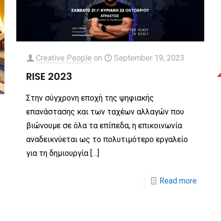
Creative People
on
September 19, 2023
RISE 2023
Στην σύγχρονη εποχή της ψηφιακής
επανάστασης και των ταχέων αλλαγών που
βιώνουμε σε όλα τα επίπεδα, η επικοινωνία
αναδεικνύεται ως το πολυτιμότερο εργαλείο
για τη δημιουργία
[…]
Read more