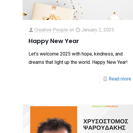
Creative People
on
January 2, 2025
Happy New Year
Let’s welcome 2025 with hope, kindness, and
dreams that light up the world. Happy New Year!
Read more