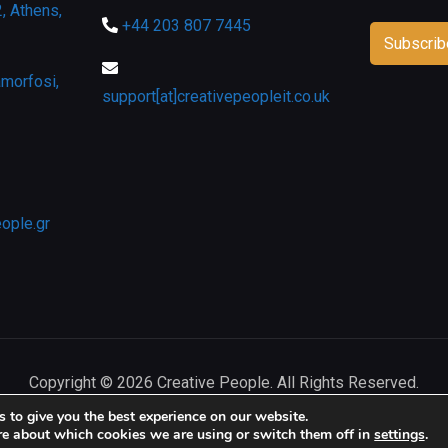
, Athens,
+44 203 807 7445
morfosi,
support[at]creativepeopleit.co.uk
eople.gr
Copyright © 2026 Creative People. All Rights Reserved.
 to give you the best experience on our website.
re about which cookies we are using or switch them off in
settings
.