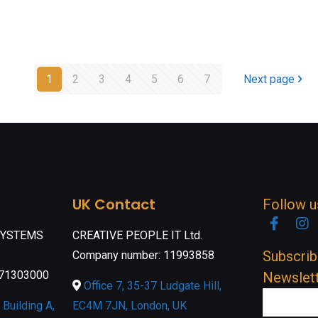
1
2
3
4
5
6
7
Next page
UK Contact
Follow u
Faceb
I
SYSTEMS
CREATIVE PEOPLE IT Ltd.
Subscrib
Company number: 11993858
071303000
Newslet
Office 7, 35-37 Ludgate Hill,
Building A,
EC4M 7JN, London, UK