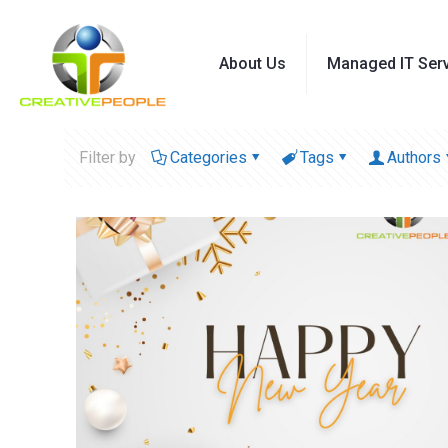
About Us
Managed IT Ser
Filter by
Categories
Tags
Authors