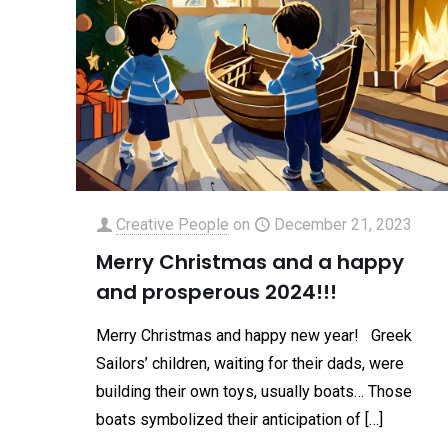
Creative People
on
December 21, 2023
Merry Christmas and a happy
and prosperous 2024!!!
Merry Christmas and happy new year! Greek
Sailors’ children, waiting for their dads, were
building their own toys, usually boats… Those
boats symbolized their anticipation of
[…]