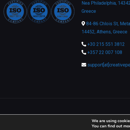
Nea Philadelphia, 14342
Greece
84-86 Chlois St, Meta
14452, Athens, Greece
+30 215 551 3812
+357 22 007 108
support[at]creativep
We are using cookies
You can find out mo