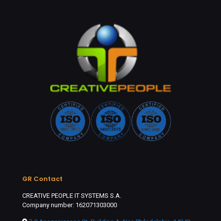
GR Contact
CREATIVE PEOPLE IT SYSTEMS S.A.
Company number: 162071303000