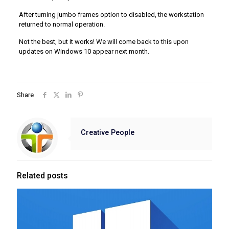
After turning jumbo frames option to disabled, the workstation
returned to normal operation.
Not the best, but it works! We will come back to this upon
updates on Windows 10 appear next month.
Share
Creative People
Related posts