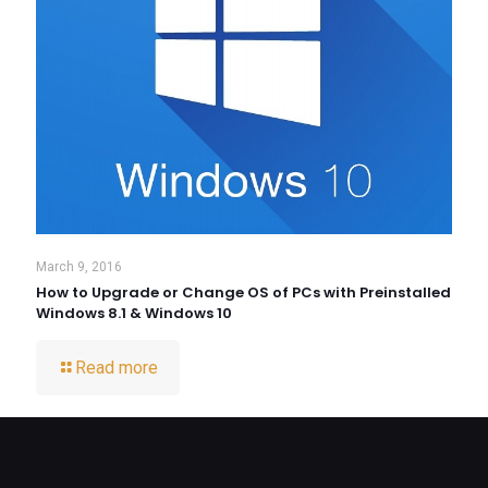
March 9, 2016
How to Upgrade or Change OS of PCs with Preinstalled
Windows 8.1 & Windows 10
Read more