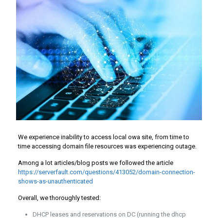
We experience inability to access local owa site, from time to
time accessing domain file resources was experiencing outage.
Among a lot articles/blog posts we followed the article
https://serverfault.com/questions/413052/domain-connection-
shows-as-unauthenticated
Overall, we thoroughly tested:
DHCP leases and reservations on DC (running the dhcp