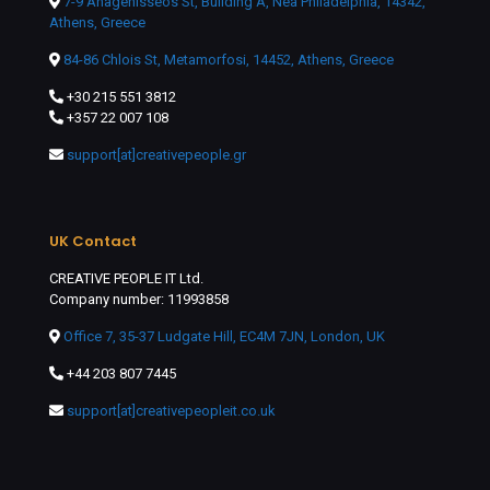
7-9 Anagenisseos St, Building A, Nea Philadelphia, 14342,
Athens, Greece
84-86 Chlois St, Metamorfosi, 14452, Athens, Greece
+30 215 551 3812
+357 22 007 108
support[at]creativepeople.gr
UK Contact
CREATIVE PEOPLE IT Ltd.
Company number: 11993858
Office 7, 35-37 Ludgate Hill, EC4M 7JN, London, UK
+44 203 807 7445
support[at]creativepeopleit.co.uk