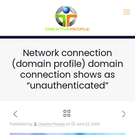
Network connection
(domain profile) domain
connection shows as
“unauthenticated”
Published by
Creative People
on
June 22, 2020