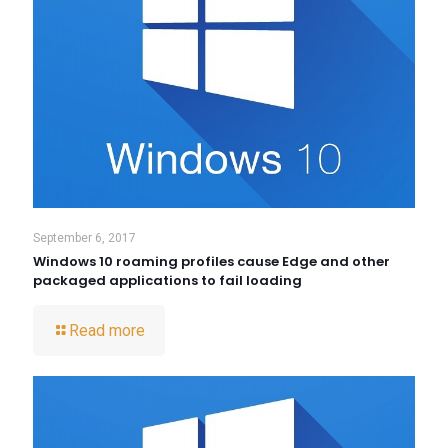
September 6, 2017
Windows 10 roaming profiles cause Edge and other
packaged applications to fail loading
Read more