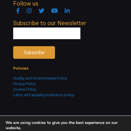
Follow us
Facebook
Instagram
Twitter
YouTube
Linkedin
Subscribe to our Newsletter
Policies
Quality and Environmental Policy
Privacy Policy
Cookie Policy
Labor and equality protection policy
We are using cookies to give you the best experience on our
website.