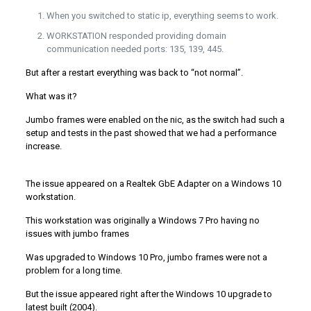
When you switched to static ip, everything seems to work.
WORKSTATION responded providing domain
communication needed ports: 135, 139, 445.
But after a restart everything was back to “not normal”.
What was it?
Jumbo frames were enabled on the nic, as the switch had such a
setup and tests in the past showed that we had a performance
increase.
The issue appeared on a Realtek GbE Adapter on a Windows 10
workstation.
This workstation was originally a Windows 7 Pro having no
issues with jumbo frames
Was upgraded to Windows 10 Pro, jumbo frames were not a
problem for a long time.
But the issue appeared right after the Windows 10 upgrade to
latest built (2004).