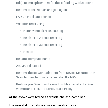
role), no multiple entries for the offending workstations
Remove from Domain and join again.
IPV6 uncheck and recheck
Winsock reset using:
Netsh winsock reset catalog
netsh int ipv4 reset reset.log
netsh int ipv6 reset reset.log
Restart
Rename computer name
Antivirus disabled
Remove the network adapters from Device Manager, then
Scan for new hardware to re-install the NICs.
Restore your Windows Firewall Profiles to defaults: Run
wf.msc and click “Restore Default Policy”
All the above were tested as standalone and combined.
The workstations behavior was rather strange as: