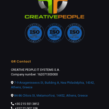
GR Contact
CREATIVE PEOPLE IT SYSTEMS S.A.
Company number: 162071303000
7-9 Anagenisseos St, Building A, Nea Philadelphia, 14342,
Athens, Greece
84-86 Chlois St, Metamorfosi, 14452, Athens, Greece
+30 215 551 3812
+357 22 007 108