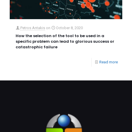
Petros Antakis
on
October 8, 2020
How the selection of the tool to be used in a
specific problem can lead to glorious success or
catastrophic failure
Read more