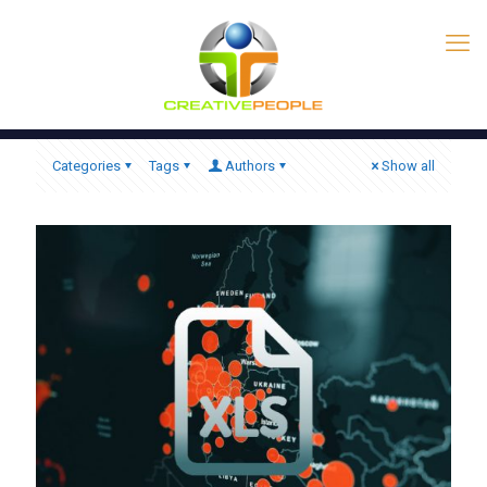
Categories
Tags
Authors
Show all