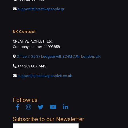
support[at]creativepeople.gr
UK Contact
CREATIVE PEOPLE IT Ltd.
Company number: 11993858
Office 7, 35-37 Ludgate Hill, EC4M 7JN, London, UK
+44 203 807 7445
support[at]creativepeopleit.co.uk
Follow us
Facebook
Instagram
Twitter
YouTube
Linkedin
Subscribe to our Newsletter