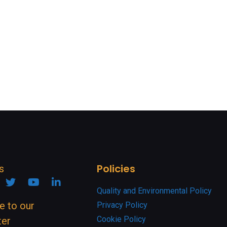
Policies
s
ook
nstagram
Twitter
YouTube
Linkedin
Quality and Environmental Policy
e to our
Privacy Policy
Cookie Policy
ter