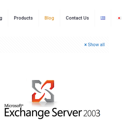
ng
Products
Blog
Contact Us
Show all