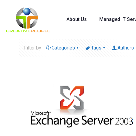
About Us
Managed IT Ser
Filter by
Categories
Tags
Authors