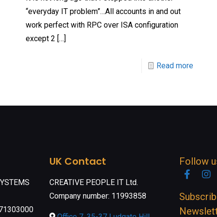
“everyday IT problem”…All accounts in and out
work perfect with RPC over ISA configuration
except 2
[…]
Read more
UK Contact
Follow u
Faceb
I
SYSTEMS
CREATIVE PEOPLE IT Ltd.
Subscrib
Company number: 11993858
071303000
Newslet
Office 7, 35-37 Ludgate Hill,