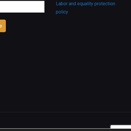
Labor and equality protection
policy