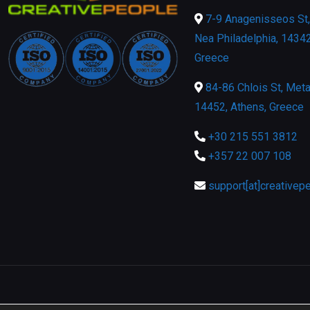
7-9 Anagenisseos St, 
Nea Philadelphia, 14342
Greece
84-86 Chlois St, Meta
14452, Athens, Greece
+30 215 551 3812
+357 22 007 108
support[at]creativep