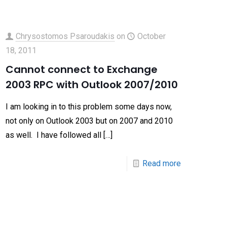
Chrysostomos Psaroudakis
on
October
18, 2011
Cannot connect to Exchange
2003 RPC with Outlook 2007/2010
I am looking in to this problem some days now,
not only on Outlook 2003 but on 2007 and 2010
as well. I have followed all
[…]
Read more