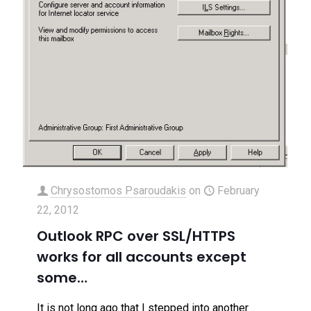
Chrysostomos Psaroudakis
on
February
22, 2012
Outlook RPC over SSL/HTTPS
works for all accounts except
some…
It is not long ago that I stepped into another