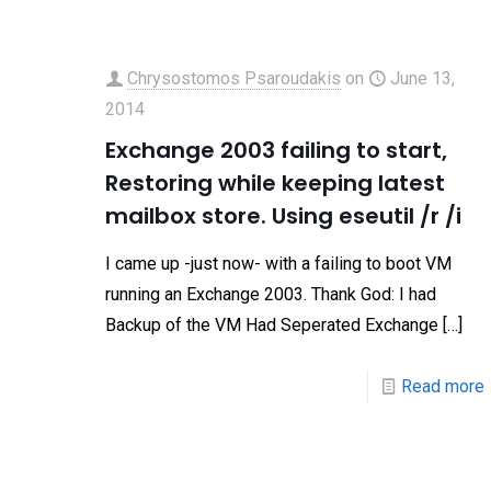
Chrysostomos Psaroudakis
on
June 13,
2014
Exchange 2003 failing to start,
Restoring while keeping latest
mailbox store. Using eseutil /r /i
I came up -just now- with a failing to boot VM
running an Exchange 2003. Thank God: I had
Backup of the VM Had Seperated Exchange
[…]
Read more