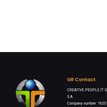
GR Contact
CREATIVE PEOPLE IT 
S.A.
Company number: 162