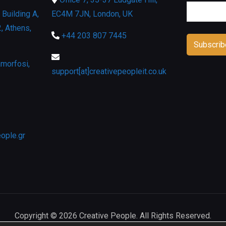
Building A,
EC4M 7JN, London, UK
, Athens,
+44 203 807 7445
morfosi,
support[at]creativepeopleit.co.uk
eople.gr
Copyright © 2026 Creative People. All Rights Reserved.