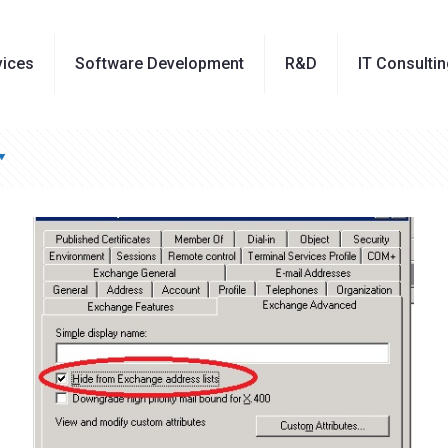
vices
Software Development
R&D
IT Consulti