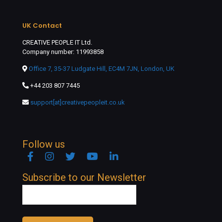
UK Contact
CREATIVE PEOPLE IT Ltd.
Company number: 11993858
Office 7, 35-37 Ludgate Hill, EC4M 7JN, London, UK
+44 203 807 7445
support[at]creativepeopleit.co.uk
Follow us
Facebook
Instagram
Twitter
YouTube
Linkedin
Subscribe to our Newsletter