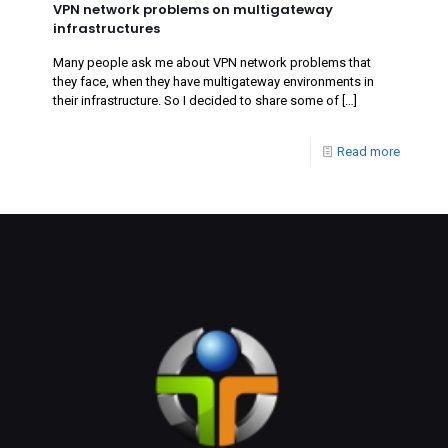
VPN network problems on multigateway
infrastructures
Many people ask me about VPN network problems that
they face, when they have multigateway environments in
their infrastructure. So I decided to share some of
[…]
Read more