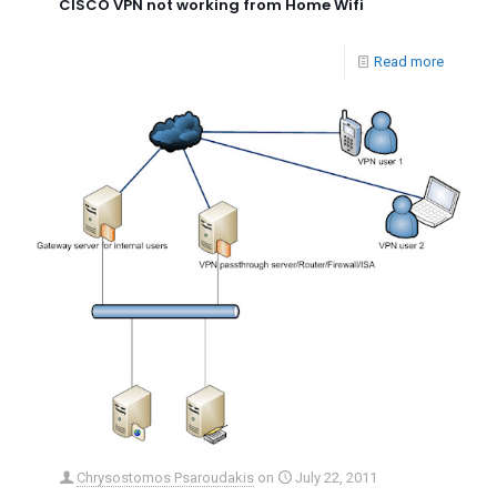
CISCO VPN not working from Home Wifi
Read more
Chrysostomos Psaroudakis
on
July 22, 2011