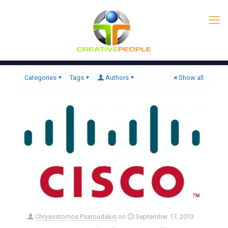
Categories
Tags
Authors
Show all
Chrysostomos Psaroudakis
on
September 17, 2013