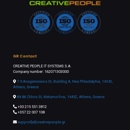
GR Contact
CREATIVE PEOPLE IT SYSTEMS S.A.
Company number: 162071303000
7-9 Anagenisseos St, Building A, Nea Philadelphia, 14342,
Athens, Greece
84-86 Chlois St, Metamorfosi, 14452, Athens, Greece
+30 215 551 3812
+357 22 007 108
support[at]creativepeople.gr