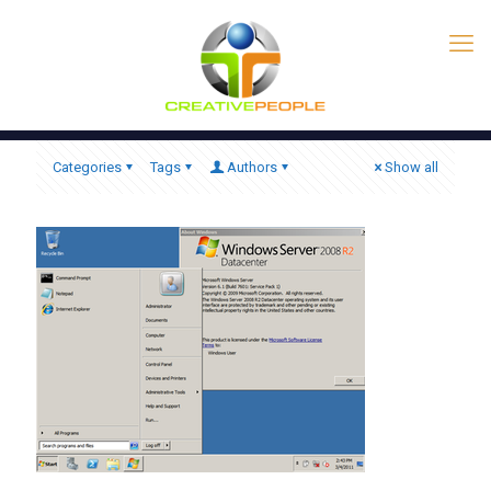
Categories
Tags
Authors
Show all