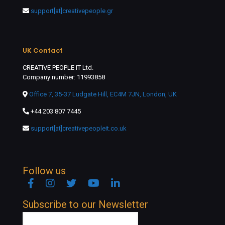
support[at]creativepeople.gr
UK Contact
CREATIVE PEOPLE IT Ltd.
Company number: 11993858
Office 7, 35-37 Ludgate Hill, EC4M 7JN, London, UK
+44 203 807 7445
support[at]creativepeopleit.co.uk
Follow us
Facebook
Instagram
Twitter
YouTube
Linkedin
Subscribe to our Newsletter