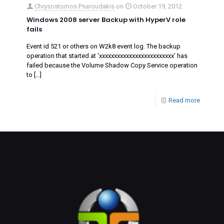
Chrysostomos Psaroudakis
on
October 19, 2012
Windows 2008 server Backup with HyperV role
fails
Event id 521 or others on W2k8 event log. The backup
operation that started at ‘‎xxxxxxxxxxxxxxxxxxxxxxxxx’ has
failed because the Volume Shadow Copy Service operation
to
[…]
Read more