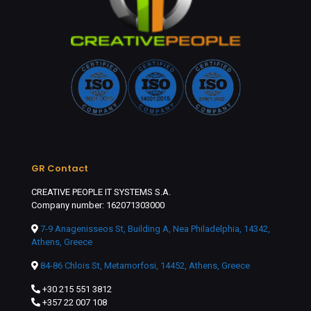
GR Contact
CREATIVE PEOPLE IT SYSTEMS S.A.
Company number: 162071303000
7-9 Anagenisseos St, Building A, Nea Philadelphia, 14342,
Athens, Greece
84-86 Chlois St, Metamorfosi, 14452, Athens, Greece
+30 215 551 3812
+357 22 007 108