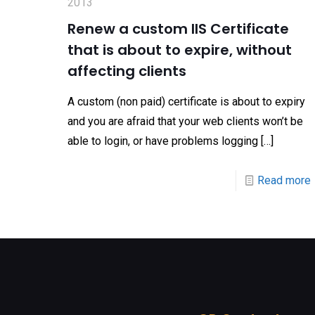
2013
Renew a custom IIS Certificate
that is about to expire, without
affecting clients
A custom (non paid) certificate is about to expiry
and you are afraid that your web clients won’t be
able to login, or have problems logging
[…]
Read more