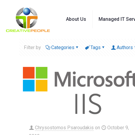
About Us
Managed IT Ser
Filter by
Categories
Tags
Authors
Chrysostomos Psaroudakis
on
October 9,