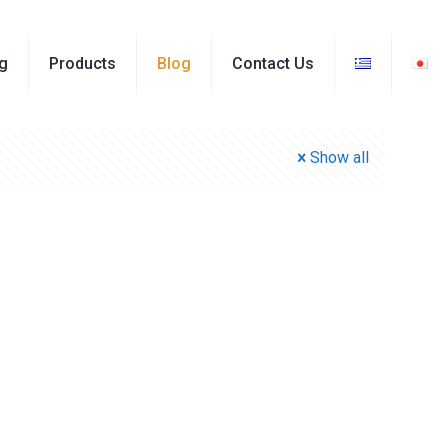
ng
Products
Blog
Contact Us
Show all