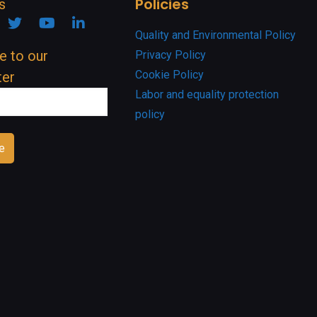
Policies
s
ook
nstagram
Twitter
YouTube
Linkedin
Quality and Environmental Policy
e to our
Privacy Policy
Cookie Policy
ter
Labor and equality protection
policy