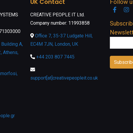
UK Contact
Follow u
Faceb
I
SYSTEMS
CREATIVE PEOPLE IT Ltd.
Subscrib
Company number: 11993858
071303000
Newslet
Office 7, 35-37 Ludgate Hill,
Building A,
EC4M 7JN, London, UK
, Athens,
+44 203 807 7445
morfosi,
support[at]creativepeopleit.co.uk
eople.gr