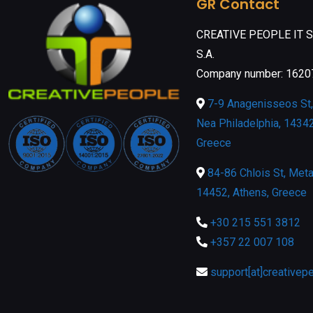
GR Contact
CREATIVE PEOPLE IT 
S.A.
Company number: 162
7-9 Anagenisseos St, 
Nea Philadelphia, 14342
Greece
84-86 Chlois St, Meta
14452, Athens, Greece
+30 215 551 3812
+357 22 007 108
support[at]creativep