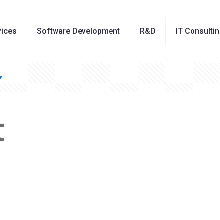
vices
Software Development
R&D
IT Consulti