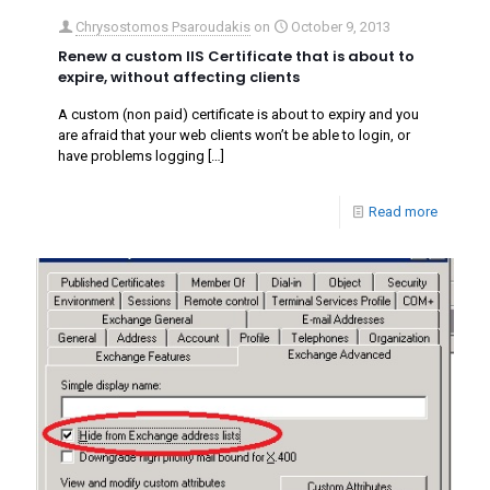
Chrysostomos Psaroudakis
on
October 9, 2013
Renew a custom IIS Certificate that is about to
expire, without affecting clients
A custom (non paid) certificate is about to expiry and you
are afraid that your web clients won’t be able to login, or
have problems logging
[…]
Read more