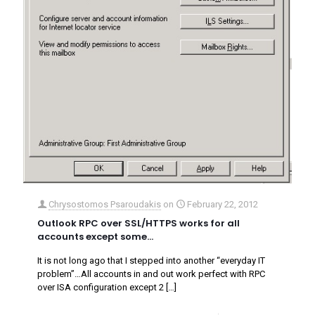
Chrysostomos Psaroudakis
on
February 22, 2012
Outlook RPC over SSL/HTTPS works for all
accounts except some…
It is not long ago that I stepped into another “everyday IT
problem”…All accounts in and out work perfect with RPC
over ISA configuration except 2
[…]