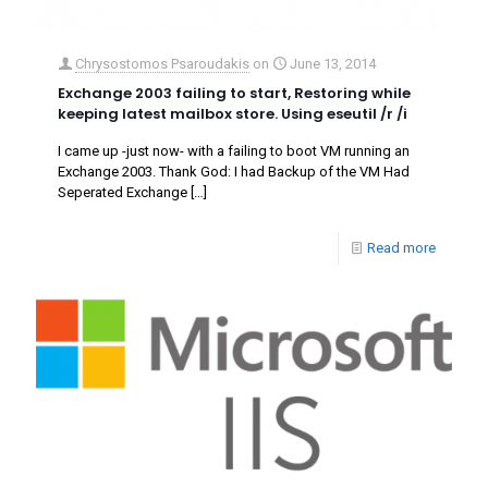
Chrysostomos Psaroudakis
on
June 13, 2014
Exchange 2003 failing to start, Restoring while
keeping latest mailbox store. Using eseutil /r /i
I came up -just now- with a failing to boot VM running an
Exchange 2003. Thank God: I had Backup of the VM Had
Seperated Exchange
[…]
Read more