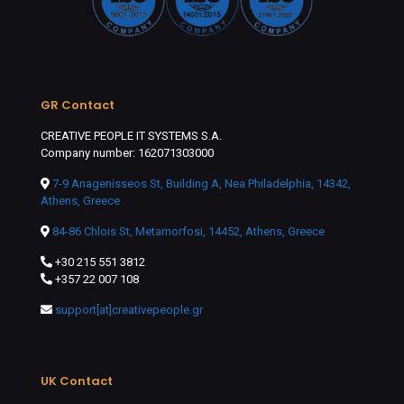
GR Contact
CREATIVE PEOPLE IT SYSTEMS S.A.
Company number: 162071303000
7-9 Anagenisseos St, Building A, Nea Philadelphia, 14342,
Athens, Greece
84-86 Chlois St, Metamorfosi, 14452, Athens, Greece
+30 215 551 3812
+357 22 007 108
support[at]creativepeople.gr
UK Contact