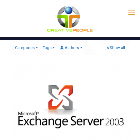
Categories
Tags
Authors
Show all