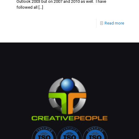
Outlook 2003 but on 2007 and 2010 as well. I have
followed all
[…]
Read more