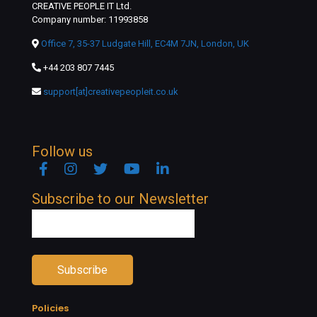
CREATIVE PEOPLE IT Ltd.
Company number: 11993858
Office 7, 35-37 Ludgate Hill, EC4M 7JN, London, UK
+44 203 807 7445
support[at]creativepeopleit.co.uk
Follow us
Facebook
Instagram
Twitter
YouTube
Linkedin
Subscribe to our Newsletter
Policies