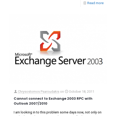
Read more
Chrysostomos Psaroudakis
on
October 18, 2011
Cannot connect to Exchange 2003 RPC with
Outlook 2007/2010
I am looking in to this problem some days now, not only on