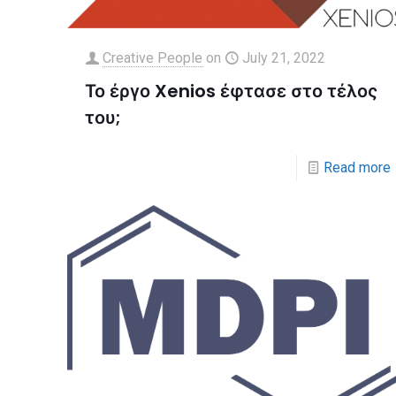
Creative People
on
July 21, 2022
Το έργο Xenios έφτασε στο τέλος
του;
Read more