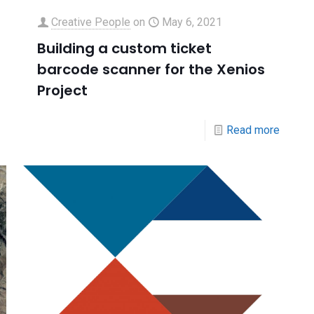
Creative People
on
May 6, 2021
Building a custom ticket
barcode scanner for the Xenios
Project
Read more