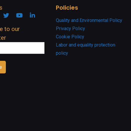
Policies
s
ook
nstagram
Twitter
YouTube
Linkedin
Quality and Environmental Policy
e to our
Privacy Policy
Cookie Policy
ter
Labor and equality protection
policy