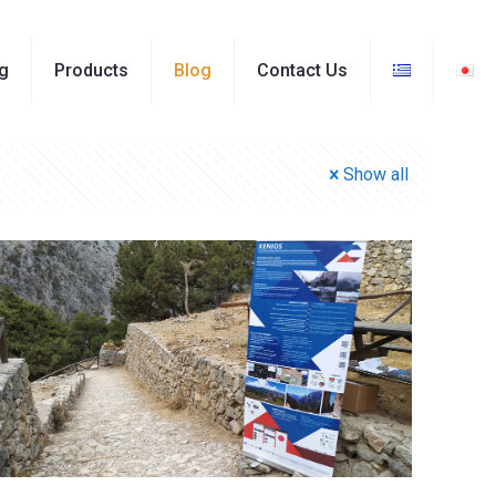
ng
Products
Blog
Contact Us
Show all