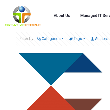
About Us
Managed IT Ser
Filter by
Categories
Tags
Authors