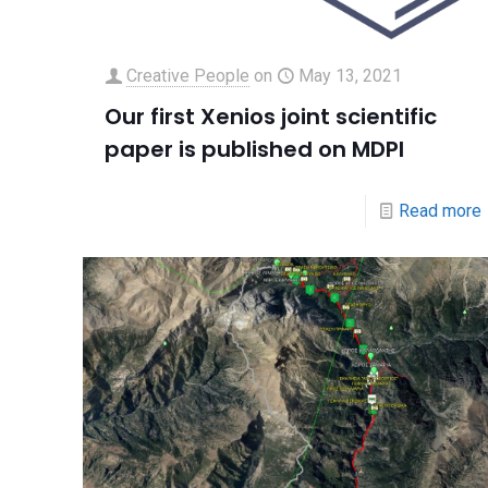
Creative People
on
May 13, 2021
Our first Xenios joint scientific
paper is published on MDPI
Read more