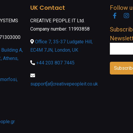
UK Contact
Follow u
Faceb
I
SYSTEMS
CREATIVE PEOPLE IT Ltd.
Subscrib
Company number: 11993858
071303000
Newslet
Office 7, 35-37 Ludgate Hill,
Building A,
EC4M 7JN, London, UK
, Athens,
+44 203 807 7445
morfosi,
support[at]creativepeopleit.co.uk
eople.gr