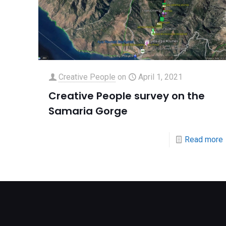
Creative People
on
April 1, 2021
Creative People survey on the
Samaria Gorge
Read more