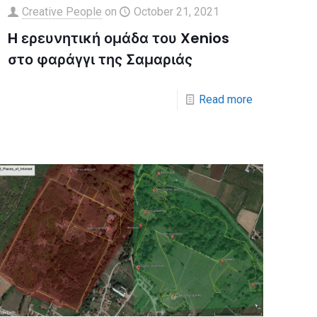
Creative People
on
October 21, 2021
H ερευνητική ομάδα του Xenios
στο φαράγγι της Σαμαριάς
Read more