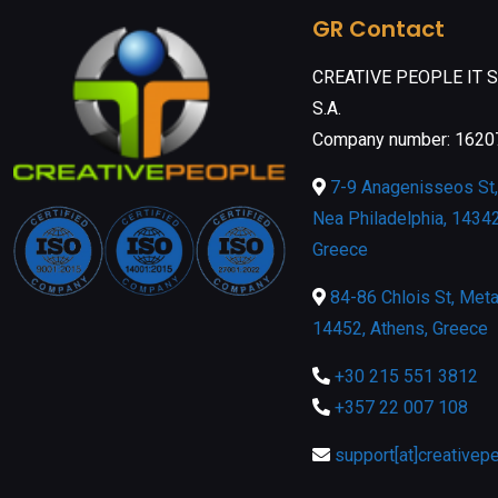
GR Contact
CREATIVE PEOPLE IT 
S.A.
Company number: 162
7-9 Anagenisseos St, 
Nea Philadelphia, 14342
Greece
84-86 Chlois St, Meta
14452, Athens, Greece
+30 215 551 3812
+357 22 007 108
support[at]creativep