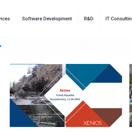
vices
Software Development
R&D
IT Consulti