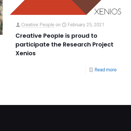
Creative People
on
February 25, 2021
Creative People is proud to
participate the Research Project
Xenios
Read more