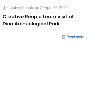
Creative People
on
April 22, 2021
Creative People team visit at
Dion Archeological Park
Read more