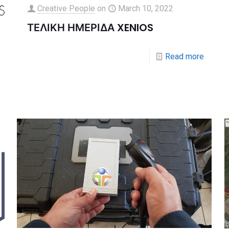
Creative People
on
March 10, 2022
ΤΕΛΙΚΗ ΗΜΕΡΙΔΑ XENIOS
Read more