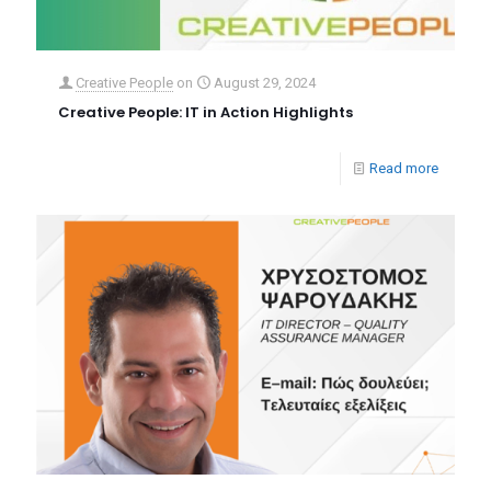
Creative People
on
August 29, 2024
Creative People: IT in Action Highlights
Read more