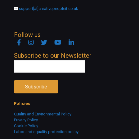
support[at]creativepeopleit.co.uk
Follow us
Facebook
Instagram
Twitter
YouTube
Linkedin
Subscribe to our Newsletter
Policies
Quality and Environmental Policy
Privacy Policy
Cookie Policy
Labor and equality protection policy