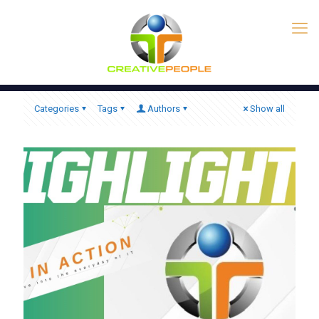
Categories
Tags
Authors
Show all