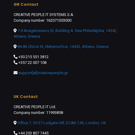
GR Contact
CREATIVE PEOPLE IT SYSTEMS S.A.
Company number: 162071303000
7-9 Anagenisseos St, Building A, Nea Philadelphia, 14342,
Athens, Greece
84-86 Chlois St, Metamorfosi, 14452, Athens, Greece
+30 215 551 3812
+357 22 007 108
support[at]creativepeople.gr
UK Contact
CREATIVE PEOPLE IT Ltd.
Company number: 11993858
Office 7, 35-37 Ludgate Hill, EC4M 7JN, London, UK
+44 203 807 7445