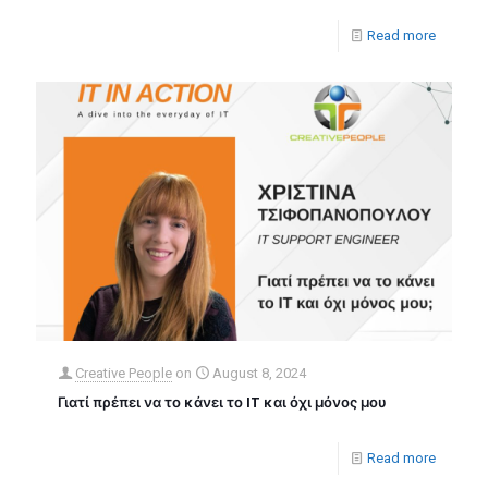
Read more
Creative People
on
August 8, 2024
Γιατί πρέπει να το κάνει το IT και όχι μόνος μου
Read more