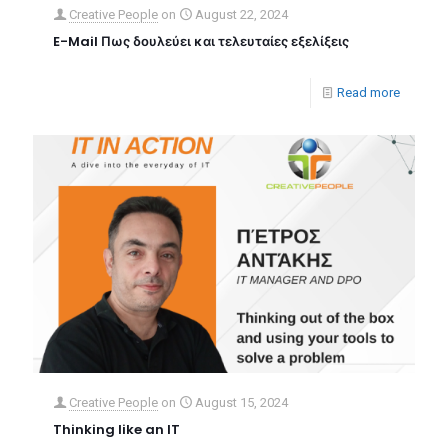
Creative People
on
August 22, 2024
E-Mail Πως δουλεύει και τελευταίες εξελίξεις
Read more
Creative People
on
August 15, 2024
Thinking like an IT