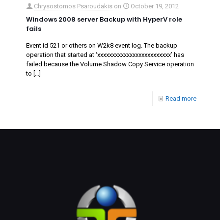
Chrysostomos Psaroudakis
on
October 19, 2012
Windows 2008 server Backup with HyperV role
fails
Event id 521 or others on W2k8 event log. The backup
operation that started at ‘‎xxxxxxxxxxxxxxxxxxxxxxxxx’ has
failed because the Volume Shadow Copy Service operation
to
[…]
Read more