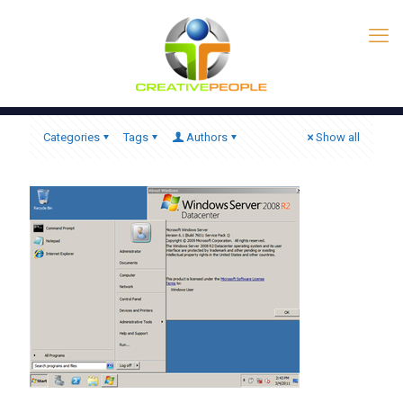
Categories
Tags
Authors
Show all