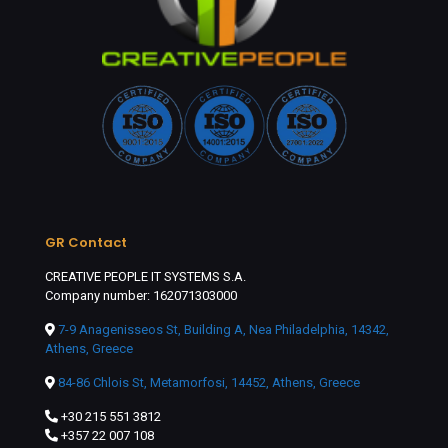
GR Contact
CREATIVE PEOPLE IT SYSTEMS S.A.
Company number: 162071303000
7-9 Anagenisseos St, Building A, Nea Philadelphia, 14342,
Athens, Greece
84-86 Chlois St, Metamorfosi, 14452, Athens, Greece
+30 215 551 3812
+357 22 007 108