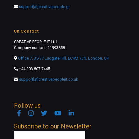
support[at]creativepeople.gr
UK Contact
CREATIVE PEOPLE IT Ltd.
Company number: 11993858
Office 7, 35-37 Ludgate Hill, EC4M 7JN, London, UK
+44 203 807 7445
support[at]creativepeopleit.co.uk
Follow us
Facebook
Instagram
Twitter
YouTube
Linkedin
Subscribe to our Newsletter