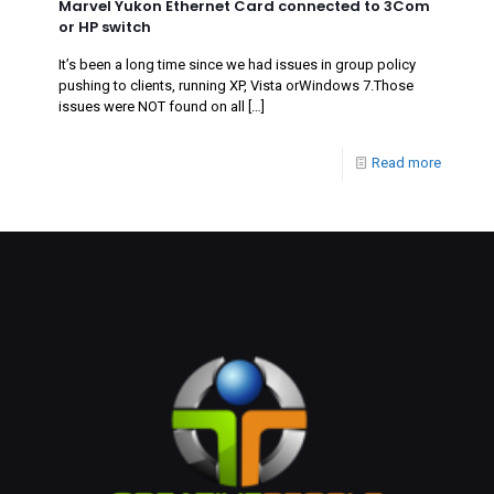
Marvel Yukon Ethernet Card connected to 3Com
or HP switch
It’s been a long time since we had issues in group policy
pushing to clients, running XP, Vista orWindows 7.Those
issues were NOT found on all
[…]
Read more