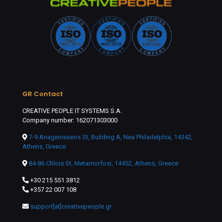
GR Contact
CREATIVE PEOPLE IT SYSTEMS S.A.
Company number: 162071303000
7-9 Anagenisseos St, Building A, Nea Philadelphia, 14342,
Athens, Greece
84-86 Chlois St, Metamorfosi, 14452, Athens, Greece
+30 215 551 3812
+357 22 007 108
support[at]creativepeople.gr