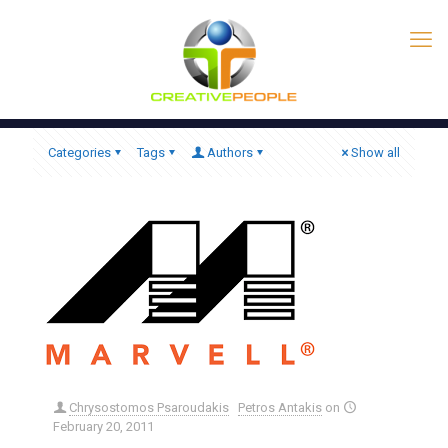
Categories
Tags
Authors
Show all
Chrysostomos Psaroudakis
Petros Antakis
on
February 20, 2011