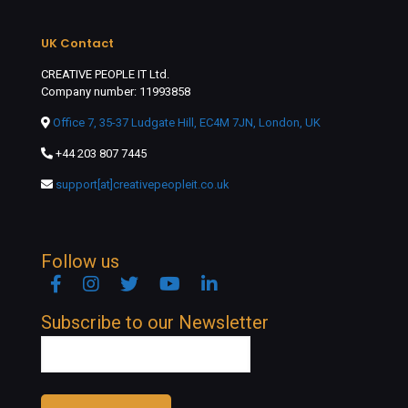
UK Contact
CREATIVE PEOPLE IT Ltd.
Company number: 11993858
Office 7, 35-37 Ludgate Hill, EC4M 7JN, London, UK
+44 203 807 7445
support[at]creativepeopleit.co.uk
Follow us
Facebook
Instagram
Twitter
YouTube
Linkedin
Subscribe to our Newsletter